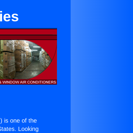
ies
.
) is one of the
 States. Looking