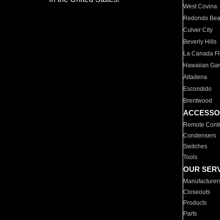
West Covina
Redondo Be
Culver City
Beverly Hills
La Canada Fli
Hawaiian Ga
Altadena
Escondido
Brentwood
ACCESSO
Remote Contr
Condensers
Switches
Tools
OUR SER
Manufacturer
Closeouts
Products
Parts