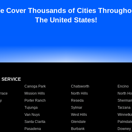
e Cover Thousands of Cities Througho
The United States!
E SERVICE
Canoga Park
Chatsworth
Encino
rrace
Mission Hills
North Hills
North Ho
y
Porter Ranch
Reseda
Sherman
Tujunga
Sylmar
Tarzana
Van Nuys
West Hills
Winnetk
Santa Clarita
Glendale
Palmdal
Pasadena
Burbank
Downey