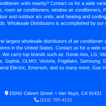
Conditioner units nearby? Contact us for a wide vari
s, room air conditioners, window air conditioners, P
ndoor and outdoor a/c units, and heating and coolin
ds. Wholesale Distributors is accomplished by our 
he largest wholesale distributors of air conditione
stems in the United States. Contact us for a wide va
. We carry top brands such as: Genie Aire, LG, M
ce, Sophia, OLMO, Victoria, Frigidaire, Samsung, 
neral Electric, Emerson, and so many more. Gas H
15041 Calvert Street • Van Nuys, CA 91411
(818) 785-4151