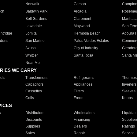
Norwalk
Carson
Compto
ach
Baldwin Park
Arcadia
Roseme
Bell Gardens
Claremont
Manhatt
Lawndale
Maywood
San Fer
ntridge
Lomita
Hermosa Beach
Agoura H
rdens
San Marino
Palos Verdes Estates
Commer
Azusa
City of Industry
Glendor
Whittier
Santa Rosa
Santa Ma
Near Me
RIES WE CARRY
ols
Transformers
Refrigerants
Thermost
Capacitors
Appliances
Inverters
Cassettes
Filters
Sleeves
Coils
Freon
Knobs
VICES
s
Distributors
Wholesalers
Liquidat
Discounts
Financing
Supplier
Supplies
Dealers
Ratings
Sales
Repair
Service