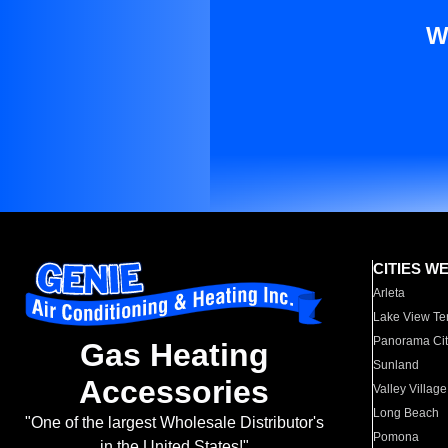
W
CITIES W
Arleta
Lake View Te
Panorama Cit
Gas Heating
Sunland
Accessories
Valley Village
Long Beach
"One of the largest Wholesale Distributor's
Pomona
in the United States!"