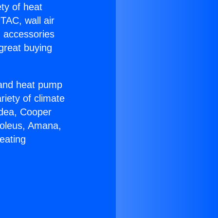
ety of heat
TAC, wall air
g accessories
great buying
r and heat pump
riety of climate
idea, Cooper
Soleus, Amana,
eating