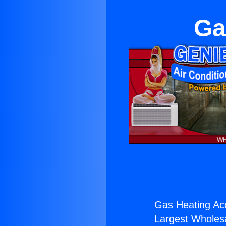
Ga
Gas Heating Acc
Largest Wholesal