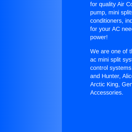
for quality Air 
pump, mini split
conditioners, i
for your AC nee
power!
We are one of t
ac mini split sy
control systems
and Hunter, Ali
Arctic King, Ge
Accessories.