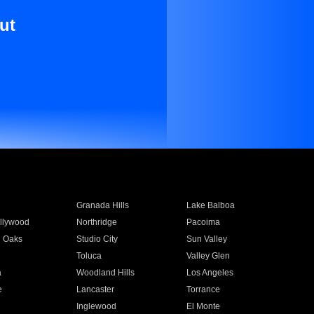
ut
Granada Hills
Lake Balboa
llywood
Northridge
Pacoima
 Oaks
Studio City
Sun Valley
Toluca
Valley Glen
a
Woodland Hills
Los Angeles
e
Lancaster
Torrance
Inglewood
El Monte