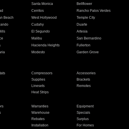
n
Santa Monica
Bellflower
ad
Cerritos
Rancho Palos Verdes
an Beach
West Hollywood
Temple City
nando
Cudahy
Duarte
ills
El Segundo
Artesia
ce
Malibu
San Bernardino
a
Hacienda Heights
Fullerton
ria
Modesto
Garden Grove
ats
Compressors
Accessories
Supplies
Brackets
Linesets
Remotes
Heat Strips
ors
Warranties
Equipment
s
Warehouse
Specials
Rebates
Surplus
Installation
For Homes