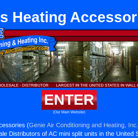
s Heating Accessor
ENTER
(Our Main Website)
essories (
Genie Air Conditioning and Heating, Inc
e Distributors of AC mini split units in the United