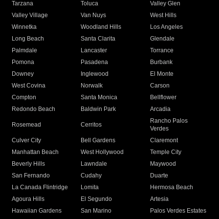
Tarzana
Toluca
Valley Glen
Valley Village
Van Nuys
West Hills
Winnetka
Woodland Hills
Los Angeles
Long Beach
Santa Clarita
Glendale
Palmdale
Lancaster
Torrance
Pomona
Pasadena
Burbank
Downey
Inglewood
El Monte
West Covina
Norwalk
Carson
Compton
Santa Monica
Bellflower
Redondo Beach
Baldwin Park
Arcadia
Rancho Palos
Rosemead
Cerritos
Verdes
Culver City
Bell Gardens
Claremont
Manhattan Beach
West Hollywood
Temple City
Beverly Hills
Lawndale
Maywood
San Fernando
Cudahy
Duarte
La Canada Flintridge
Lomita
Hermosa Beach
Agoura Hills
El Segundo
Artesia
Hawaiian Gardens
San Marino
Palos Verdes Estates