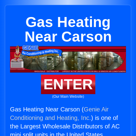
Gas Heating
Near Carson
ENTER
(Our Main Website)
Gas Heating Near Carson (
Genie Air
Conditioning and Heating, Inc.
) is one of
the Largest Wholesale Distributors of AC
mini split units in the United States.