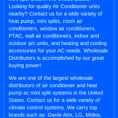
Looking for quality Air Conditioner units
nearby? Contact us for a wide variety of
heat pump, mini splits, room air
conditioners, window air conditioners,
PTAC, wall air conditioners, indoor and
outdoor a/c units, and heating and cooling
accessories for your AC needs. Wholesale
Distributors is accomplished by our great
buying power!
We are one of the largest wholesale
distributors of air conditioner and heat
pump ac mini split systems in the United
States. Contact us for a wide variety of
climate control systems. We carry top
brands such as: Genie Aire, LG, Midea,