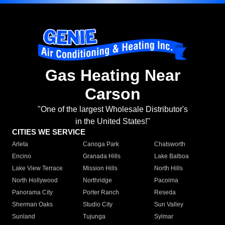
Gas Heating Near
Carson
"One of the largest Wholesale Distributor's
in the United States!"
CITIES WE SERVICE
Arleta
Canoga Park
Chatsworth
Encino
Granada Hills
Lake Balboa
Lake View Terrace
Mission Hills
North Hills
North Hollywood
Northridge
Pacoima
Panorama City
Porter Ranch
Reseda
Sherman Oaks
Studio City
Sun Valley
Sunland
Tujunga
Sylmar