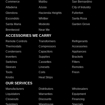
Commerce
Malibu
San Bernardino
Altadena
Azusa
City of Industry
Glendora
Hacienda Heights
Fullerton
Escondido
Whittier
Santa Rosa
Santa Maria
Modesto
Garden Grove
Brentwood
Near Me
ACCESSORIES WE CARRY
Remote Controls
Transformers
Refrigerants
Thermostats
Compressors
Accessories
Condensers
Capacitors
Appliances
Inverters
Supplies
Brackets
Switches
Cassettes
Filters
Sleeves
Linesets
Remotes
Tools
Coils
Freon
Knobs
Heat Strips
OUR SERVICES
Manufacturers
Distributors
Wholesalers
Liquidators
Warranties
Equipment
Closeouts
Discounts
Financing
Suppliers
Warehouse
Specials