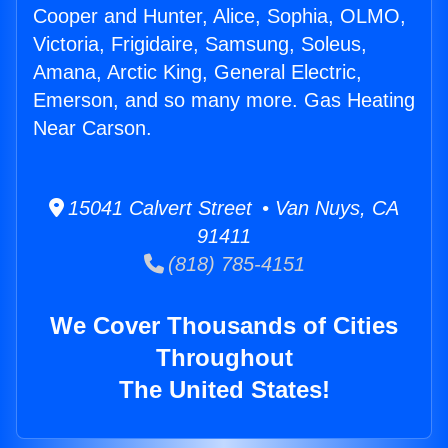
Cooper and Hunter, Alice, Sophia, OLMO,
Victoria, Frigidaire, Samsung, Soleus,
Amana, Arctic King, General Electric,
Emerson, and so many more. Gas Heating
Near Carson.
15041 Calvert Street • Van Nuys, CA
91411
(818) 785-4151
We Cover Thousands of Cities
Throughout
The United States!