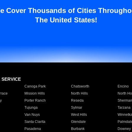
e Cover Thousands of Cities Througho
The United States!
E SERVICE
Canoga Park
Chatsworth
Encino
rrace
Mission Hills
North Hills
North Ho
y
Porter Ranch
Reseda
Sherman
Tujunga
Sylmar
Tarzana
Van Nuys
West Hills
Winnetk
Santa Clarita
Glendale
Palmdal
Pasadena
Burbank
Downey