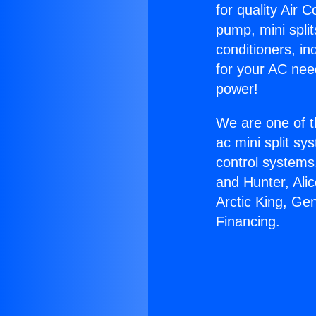
for quality Air 
pump, mini split
conditioners, i
for your AC nee
power!
We are one of t
ac mini split sy
control systems
and Hunter, Ali
Arctic King, Ge
Financing.