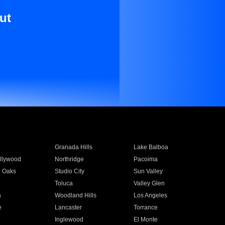
ut
Granada Hills
Lake Balboa
llywood
Northridge
Pacoima
 Oaks
Studio City
Sun Valley
Toluca
Valley Glen
a
Woodland Hills
Los Angeles
e
Lancaster
Torrance
Inglewood
El Monte