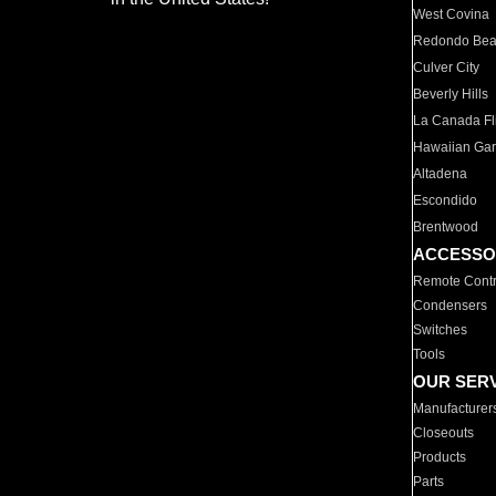
West Covina
Redondo Be
Culver City
Beverly Hills
La Canada Fli
Hawaiian Ga
Altadena
Escondido
Brentwood
ACCESSO
Remote Contr
Condensers
Switches
Tools
OUR SER
Manufacturer
Closeouts
Products
Parts