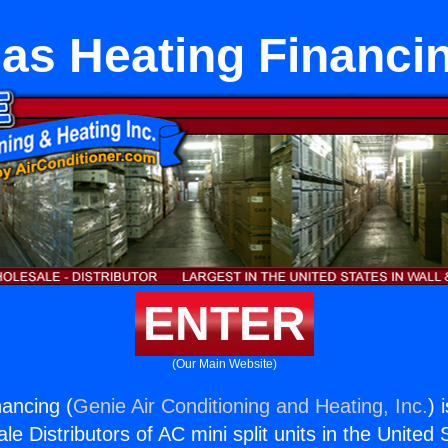
as Heating Financi
ENTER
(Our Main Website)
ancing (
Genie Air Conditioning and Heating, Inc.
) 
e Distributors of AC mini split units in the United