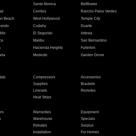
n
Santa Monica
Bellflower
ad
Cerritos
Rancho Palos Verdes
an Beach
West Hollywood
Temple City
nando
Cudahy
Duarte
ills
El Segundo
Artesia
ce
Malibu
San Bernardino
a
Hacienda Heights
Fullerton
ria
Modesto
Garden Grove
ats
Compressors
Accessories
Supplies
Brackets
Linesets
Remotes
Heat Strips
ors
Warranties
Equipment
s
Warehouse
Specials
Rebates
Surplus
Installation
For Homes