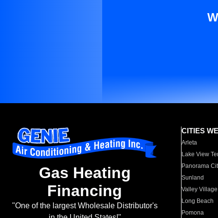
W
CITIES W
Arleta
Lake View Te
Panorama Cit
Gas Heating
Sunland
Financing
Valley Village
Long Beach
"One of the largest Wholesale Distributor's
Pomona
in the United States!"