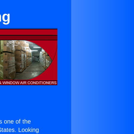
ng
is one of the
 States. Looking