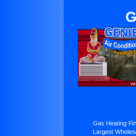
G
Gas Heating Fin
Largest Wholesal