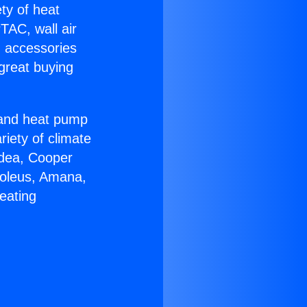
ety of heat
TAC, wall air
g accessories
great buying
r and heat pump
riety of climate
idea, Cooper
Soleus, Amana,
eating