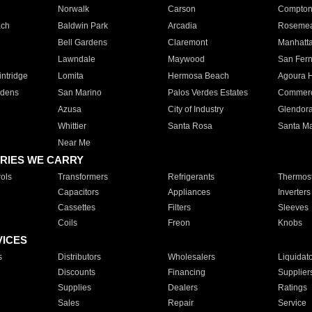
Norwalk
Carson
Compto
ach
Baldwin Park
Arcadia
Roseme
Bell Gardens
Claremont
Manhatt
Lawndale
Maywood
San Fer
ntridge
Lomita
Hermosa Beach
Agoura H
rdens
San Marino
Palos Verdes Estates
Commer
Azusa
City of Industry
Glendor
Whittier
Santa Rosa
Santa Ma
Near Me
RIES WE CARRY
ols
Transformers
Refrigerants
Thermost
Capacitors
Appliances
Inverters
Cassettes
Filters
Sleeves
Coils
Freon
Knobs
VICES
s
Distributors
Wholesalers
Liquidat
Discounts
Financing
Supplier
Supplies
Dealers
Ratings
Sales
Repair
Service