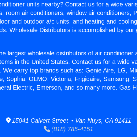
Conditioner units nearby? Contact us for a wide vari
s, room air conditioners, window air conditioners, P
ndoor and outdoor a/c units, and heating and coolin
ds. Wholesale Distributors is accomplished by our 
he largest wholesale distributors of air conditione
stems in the United States. Contact us for a wide va
. We carry top brands such as: Genie Aire, LG, M
ce, Sophia, OLMO, Victoria, Frigidaire, Samsung, 
neral Electric, Emerson, and so many more. Gas H
15041 Calvert Street • Van Nuys, CA 91411
(818) 785-4151