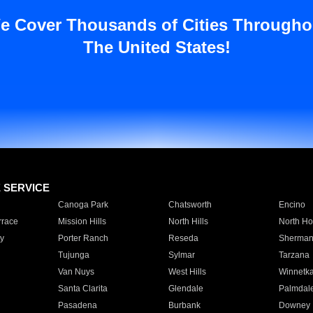
e Cover Thousands of Cities Througho
The United States!
E SERVICE
Canoga Park
Chatsworth
Encino
rrace
Mission Hills
North Hills
North Ho
y
Porter Ranch
Reseda
Sherman
Tujunga
Sylmar
Tarzana
Van Nuys
West Hills
Winnetk
Santa Clarita
Glendale
Palmdal
Pasadena
Burbank
Downey