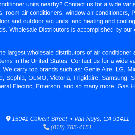
Conditioner units nearby? Contact us for a wide vari
s, room air conditioners, window air conditioners, P
ndoor and outdoor a/c units, and heating and coolin
ds. Wholesale Distributors is accomplished by our 
he largest wholesale distributors of air conditione
stems in the United States. Contact us for a wide va
. We carry top brands such as: Genie Aire, LG, M
ce, Sophia, OLMO, Victoria, Frigidaire, Samsung, 
neral Electric, Emerson, and so many more. Gas H
15041 Calvert Street • Van Nuys, CA 91411
(818) 785-4151