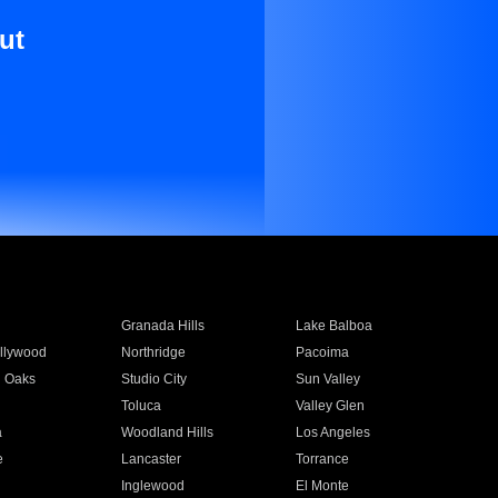
ut
Granada Hills
Lake Balboa
llywood
Northridge
Pacoima
 Oaks
Studio City
Sun Valley
Toluca
Valley Glen
a
Woodland Hills
Los Angeles
e
Lancaster
Torrance
Inglewood
El Monte