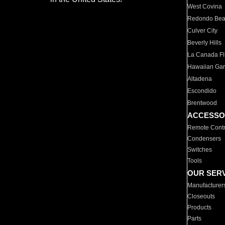
West Covina
Redondo Be
Culver City
Beverly Hills
La Canada Fli
Hawaiian Ga
Altadena
Escondido
Brentwood
ACCESSO
Remote Contr
Condensers
Switches
Tools
OUR SER
Manufacturer
Closeouts
Products
Parts