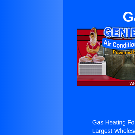
G
Gas Heating For
Largest Wholesal