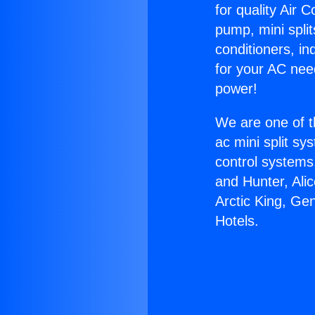
for quality Air 
pump, mini split
conditioners, i
for your AC nee
power!
We are one of t
ac mini split sy
control systems
and Hunter, Ali
Arctic King, Ge
Hotels.