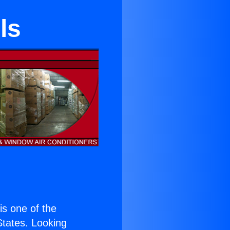
ls
 is one of the
 States. Looking