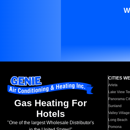
W
CITIES W
Arleta
Lake View Te
Panorama Cit
Gas Heating For
Sunland
Hotels
Valley Village
Long Beach
"One of the largest Wholesale Distributor's
Pomona
in the United States!"