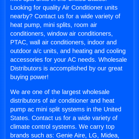
Looking for quality Air Conditioner units
nearby? Contact us for a wide variety of
heat pump, mini splits, room air
conditioners, window air conditioners,
PTAC, wall air conditioners, indoor and
outdoor a/c units, and heating and cooling
accessories for your AC needs. Wholesale
Distributors is accomplished by our great
buying power!
We are one of the largest wholesale
distributors of air conditioner and heat
pump ac mini split systems in the United
States. Contact us for a wide variety of
climate control systems. We carry top
brands such as: Genie Aire, LG, Midea,