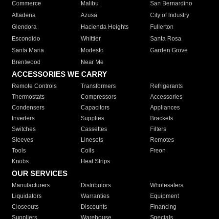
Commerce
Malibu
San Bernardino
Altadena
Azusa
City of Industry
Glendora
Hacienda Heights
Fullerton
Escondido
Whittier
Santa Rosa
Santa Maria
Modesto
Garden Grove
Brentwood
Near Me
ACCESSORIES WE CARRY
Remote Controls
Transformers
Refrigerants
Thermostats
Compressors
Accessories
Condensers
Capacitors
Appliances
Inverters
Supplies
Brackets
Switches
Cassettes
Filters
Sleeves
Linesets
Remotes
Tools
Coils
Freon
Knobs
Heat Strips
OUR SERVICES
Manufacturers
Distributors
Wholesalers
Liquidators
Warranties
Equipment
Closeouts
Discounts
Financing
Suppliers
Warehouse
Specials