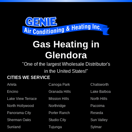
Gas Heating in
Glendora
"One of the largest Wholesale Distributor's
in the United States!"
CITIES WE SERVICE
Arleta
Canoga Park
Chatsworth
Encino
Granada Hills
Lake Balboa
Lake View Terrace
Mission Hills
North Hills
North Hollywood
Northridge
Pacoima
Panorama City
Porter Ranch
Reseda
Sherman Oaks
Studio City
Sun Valley
Sunland
Tujunga
Sylmar