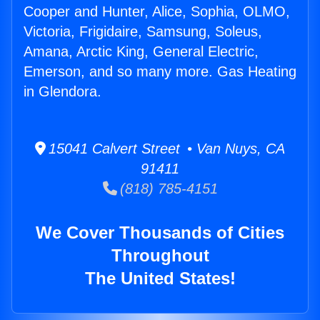
Cooper and Hunter, Alice, Sophia, OLMO,
Victoria, Frigidaire, Samsung, Soleus,
Amana, Arctic King, General Electric,
Emerson, and so many more. Gas Heating
in Glendora.
15041 Calvert Street • Van Nuys, CA
91411
(818) 785-4151
We Cover Thousands of Cities
Throughout
The United States!