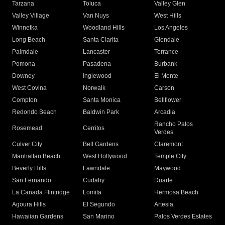
Tarzana
Toluca
Valley Glen
Valley Village
Van Nuys
West Hills
Winnetka
Woodland Hills
Los Angeles
Long Beach
Santa Clarita
Glendale
Palmdale
Lancaster
Torrance
Pomona
Pasadena
Burbank
Downey
Inglewood
El Monte
West Covina
Norwalk
Carson
Compton
Santa Monica
Bellflower
Redondo Beach
Baldwin Park
Arcadia
Rancho Palos
Rosemead
Cerritos
Verdes
Culver City
Bell Gardens
Claremont
Manhattan Beach
West Hollywood
Temple City
Beverly Hills
Lawndale
Maywood
San Fernando
Cudahy
Duarte
La Canada Flintridge
Lomita
Hermosa Beach
Agoura Hills
El Segundo
Artesia
Hawaiian Gardens
San Marino
Palos Verdes Estates