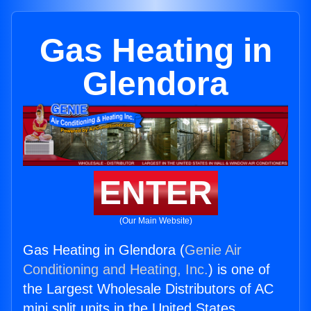
Gas Heating in
Glendora
ENTER
(Our Main Website)
Gas Heating in Glendora (
Genie Air
Conditioning and Heating, Inc.
) is one of
the Largest Wholesale Distributors of AC
mini split units in the United States.