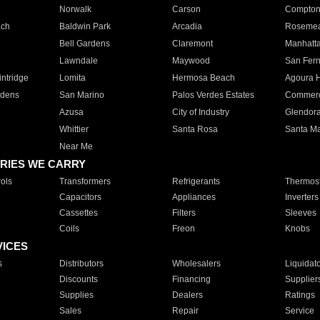
Norwalk
Carson
Compto
ach
Baldwin Park
Arcadia
Roseme
Bell Gardens
Claremont
Manhatt
Lawndale
Maywood
San Fer
ntridge
Lomita
Hermosa Beach
Agoura H
rdens
San Marino
Palos Verdes Estates
Commer
Azusa
City of Industry
Glendor
Whittier
Santa Rosa
Santa Ma
Near Me
RIES WE CARRY
ols
Transformers
Refrigerants
Thermost
Capacitors
Appliances
Inverters
Cassettes
Filters
Sleeves
Coils
Freon
Knobs
VICES
s
Distributors
Wholesalers
Liquidat
Discounts
Financing
Supplier
Supplies
Dealers
Ratings
Sales
Repair
Service