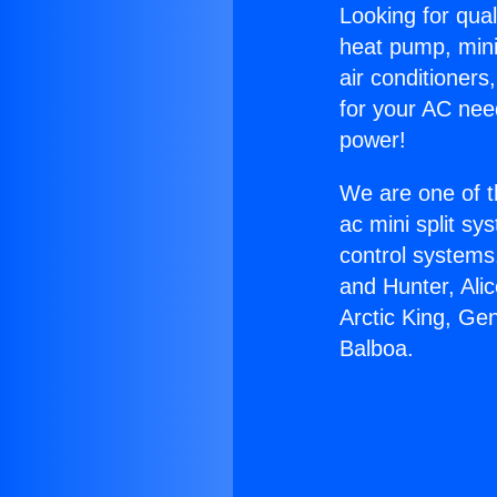
Looking for qual
heat pump, mini 
air conditioners
for your AC nee
power!
We are one of t
ac mini split sy
control systems
and Hunter, Ali
Arctic King, Ge
Balboa.