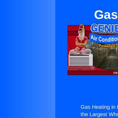
Gas
Gas Heating in 
the Largest Whol