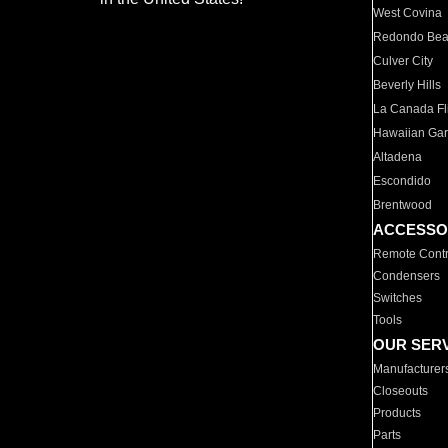
West Covina
Redondo Be
Culver City
Beverly Hills
La Canada Fli
Hawaiian Ga
Altadena
Escondido
Brentwood
ACCESSO
Remote Contr
Condensers
Switches
Tools
OUR SER
Manufacturer
Closeouts
Products
Parts