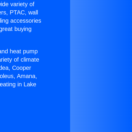
ide variety of
ers, PTAC, wall
ling accessories
great buying
r and heat pump
riety of climate
idea, Cooper
Soleus, Amana,
eating in Lake