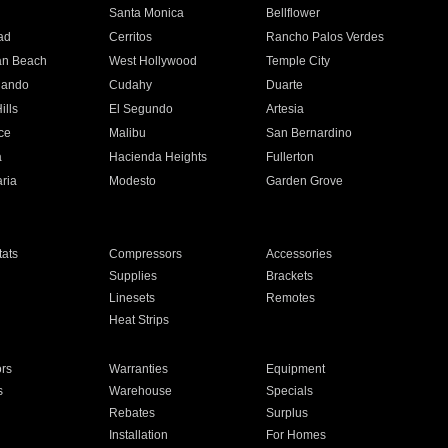
n
Santa Monica
Bellflower
ad
Cerritos
Rancho Palos Verdes
an Beach
West Hollywood
Temple City
nando
Cudahy
Duarte
ills
El Segundo
Artesia
ce
Malibu
San Bernardino
a
Hacienda Heights
Fullerton
ria
Modesto
Garden Grove
ats
Compressors
Accessories
Supplies
Brackets
Linesets
Remotes
Heat Strips
ors
Warranties
Equipment
s
Warehouse
Specials
Rebates
Surplus
Installation
For Homes