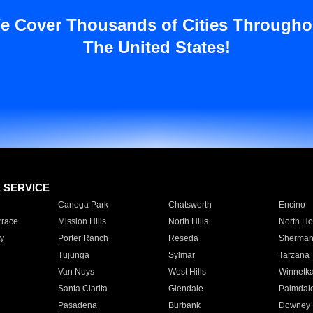
e Cover Thousands of Cities Througho
The United States!
E SERVICE
Canoga Park
Chatsworth
Encino
rrace
Mission Hills
North Hills
North Ho
y
Porter Ranch
Reseda
Sherman
Tujunga
Sylmar
Tarzana
Van Nuys
West Hills
Winnetk
Santa Clarita
Glendale
Palmdal
Pasadena
Burbank
Downey