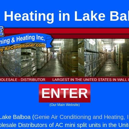
 Heating in Lake Ba
ENTER
(Our Main Website)
Lake Balboa (
Genie Air Conditioning and Heating, I
esale Distributors of AC mini split units in the Uni