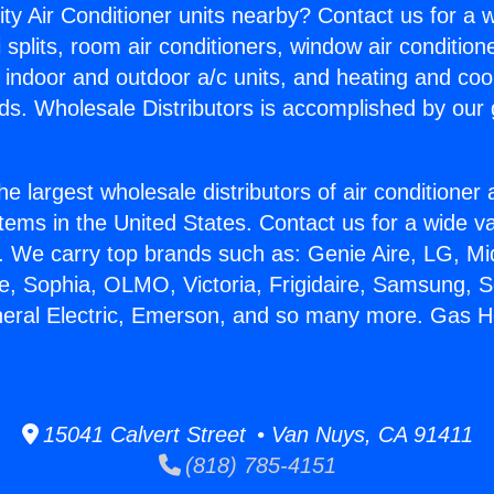
ity Air Conditioner units nearby? Contact us for a w
splits, room air conditioners, window air condition
, indoor and outdoor a/c units, and heating and coo
ds. Wholesale Distributors is accomplished by our 
he largest wholesale distributors of air conditione
stems in the United States. Contact us for a wide va
. We carry top brands such as: Genie Aire, LG, M
ce, Sophia, OLMO, Victoria, Frigidaire, Samsung, 
neral Electric, Emerson, and so many more. Gas H
15041 Calvert Street • Van Nuys, CA 91411
(818) 785-4151