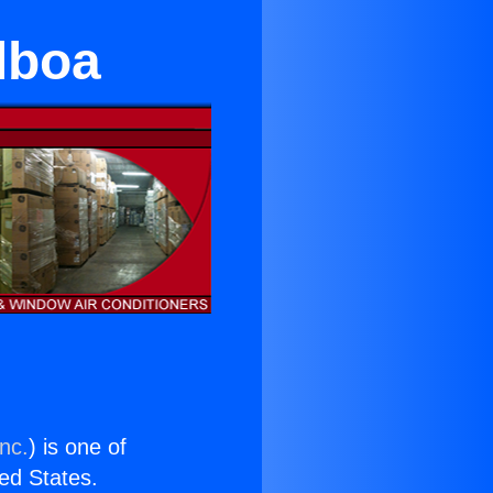
lboa
nc.
) is one of
ted States.