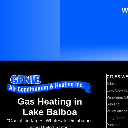
W
CITIES W
Arleta
Lake View Te
Panorama Cit
Gas Heating in
Sunland
Lake Balboa
Valley Village
Long Beach
"One of the largest Wholesale Distributor's
Pomona
in the United States!"