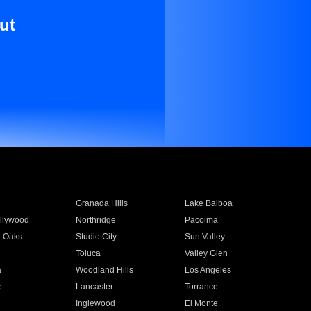
ut
Granada Hills
Lake Balboa
llywood
Northridge
Pacoima
 Oaks
Studio City
Sun Valley
Toluca
Valley Glen
a
Woodland Hills
Los Angeles
e
Lancaster
Torrance
Inglewood
El Monte