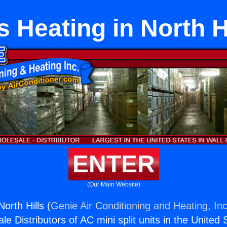
 Heating in North H
ENTER
(Our Main Website)
orth Hills (
Genie Air Conditioning and Heating, Inc
e Distributors of AC mini split units in the United