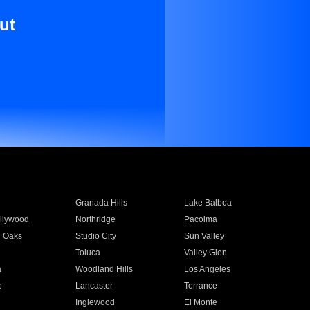
ut
Granada Hills
Lake Balboa
llywood
Northridge
Pacoima
 Oaks
Studio City
Sun Valley
Toluca
Valley Glen
a
Woodland Hills
Los Angeles
e
Lancaster
Torrance
Inglewood
El Monte