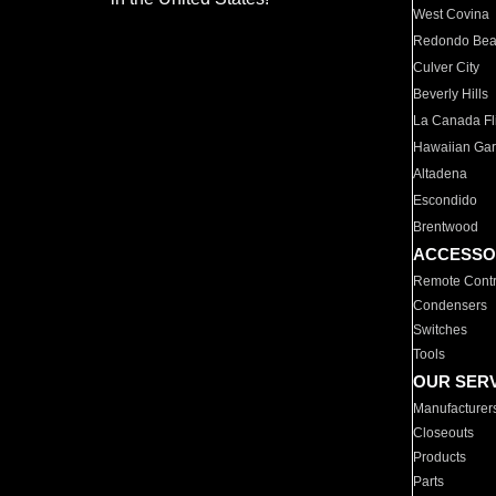
West Covina
Redondo Be
Culver City
Beverly Hills
La Canada Fli
Hawaiian Ga
Altadena
Escondido
Brentwood
ACCESSO
Remote Contr
Condensers
Switches
Tools
OUR SER
Manufacturer
Closeouts
Products
Parts