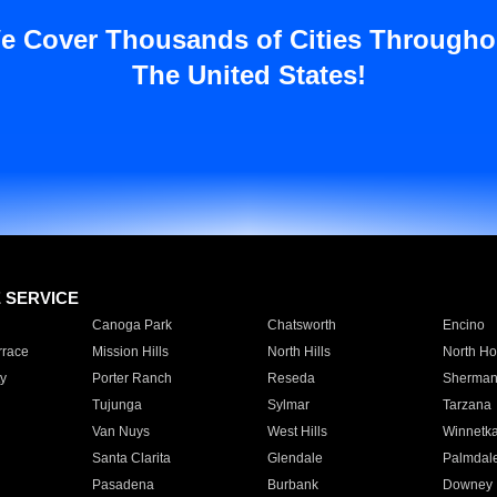
e Cover Thousands of Cities Througho
The United States!
E SERVICE
Canoga Park
Chatsworth
Encino
rrace
Mission Hills
North Hills
North Ho
y
Porter Ranch
Reseda
Sherman
Tujunga
Sylmar
Tarzana
Van Nuys
West Hills
Winnetk
Santa Clarita
Glendale
Palmdal
Pasadena
Burbank
Downey