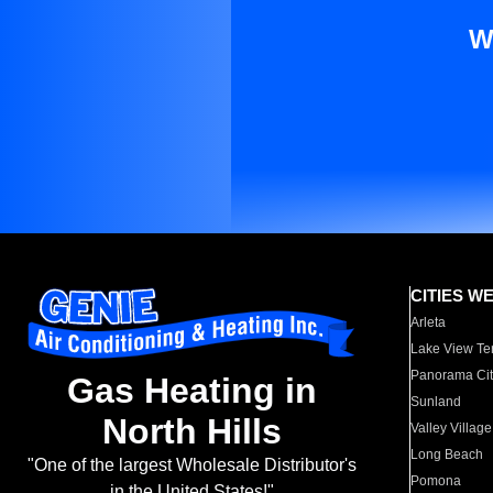
W
CITIES W
Arleta
Lake View Te
Panorama Cit
Gas Heating in
Sunland
North Hills
Valley Village
Long Beach
"One of the largest Wholesale Distributor's
Pomona
in the United States!"