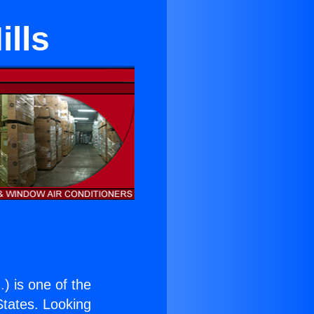
ills
.
) is one of the
 States. Looking