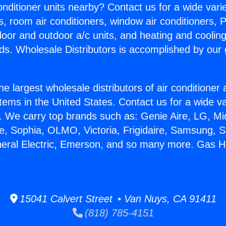
Conditioner units nearby? Contact us for a wide vari
s, room air conditioners, window air conditioners, P
ndoor and outdoor a/c units, and heating and coolin
ds. Wholesale Distributors is accomplished by our 
he largest wholesale distributors of air conditione
stems in the United States. Contact us for a wide va
. We carry top brands such as: Genie Aire, LG, M
ce, Sophia, OLMO, Victoria, Frigidaire, Samsung, 
neral Electric, Emerson, and so many more. Gas H
15041 Calvert Street • Van Nuys, CA 91411
(818) 785-4151