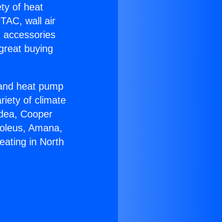
ety of heat
TAC, wall air
g accessories
great buying
r and heat pump
riety of climate
idea, Cooper
Soleus, Amana,
eating in North