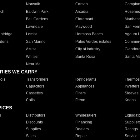
Norwalk
Carson
Compto
ach
Baldwin Park
Arcadia
Roseme
Bell Gardens
Claremont
Manhatt
Lawndale
Maywood
San Fer
ntridge
Lomita
Hermosa Beach
Agoura H
rdens
San Marino
Palos Verdes Estates
Commer
Azusa
City of Industry
Glendor
Whittier
Santa Rosa
Santa Ma
Near Me
RIES WE CARRY
ols
Transformers
Refrigerants
Thermost
Capacitors
Appliances
Inverters
Cassettes
Filters
Sleeves
Coils
Freon
Knobs
VICES
s
Distributors
Wholesalers
Liquidat
Discounts
Financing
Supplier
Supplies
Dealers
Ratings
Sales
Repair
Service