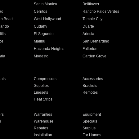
n
Santa Monica
Bellflower
ad
Cerritos
Rancho Palos Verdes
an Beach
West Hollywood
Temple City
nando
Cudahy
Duarte
ills
El Segundo
Artesia
ce
Malibu
San Bernardino
a
Hacienda Heights
Fullerton
ria
Modesto
Garden Grove
ats
Compressors
Accessories
Supplies
Brackets
Linesets
Remotes
Heat Strips
ors
Warranties
Equipment
s
Warehouse
Specials
Rebates
Surplus
Installation
For Homes