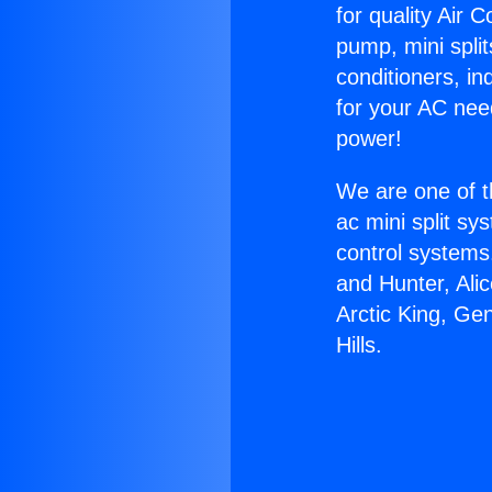
for quality Air 
pump, mini split
conditioners, i
for your AC nee
power!
We are one of t
ac mini split sy
control systems
and Hunter, Ali
Arctic King, Ge
Hills.