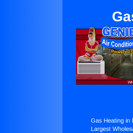
Gas
Gas Heating in N
Largest Wholesal