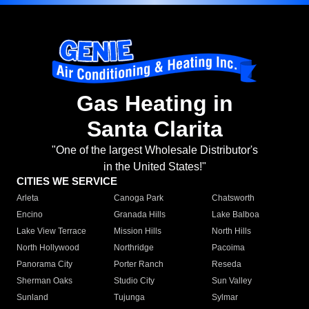
Gas Heating in
Santa Clarita
"One of the largest Wholesale Distributor's
in the United States!"
CITIES WE SERVICE
Arleta
Canoga Park
Chatsworth
Encino
Granada Hills
Lake Balboa
Lake View Terrace
Mission Hills
North Hills
North Hollywood
Northridge
Pacoima
Panorama City
Porter Ranch
Reseda
Sherman Oaks
Studio City
Sun Valley
Sunland
Tujunga
Sylmar