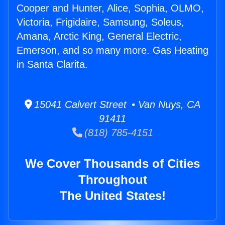
Cooper and Hunter, Alice, Sophia, OLMO,
Victoria, Frigidaire, Samsung, Soleus,
Amana, Arctic King, General Electric,
Emerson, and so many more. Gas Heating
in Santa Clarita.
15041 Calvert Street • Van Nuys, CA
91411
(818) 785-4151
We Cover Thousands of Cities
Throughout
The United States!