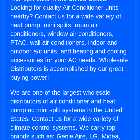
Looking for quality Air Conditioner units
nearby? Contact us for a wide variety of
heat pump, mini splits, room air
conditioners, window air conditioners,
PTAC, wall air conditioners, indoor and
outdoor a/c units, and heating and cooling
accessories for your AC needs. Wholesale
Distributors is accomplished by our great
buying power!
We are one of the largest wholesale
distributors of air conditioner and heat
pump ac mini split systems in the United
States. Contact us for a wide variety of
climate control systems. We carry top
brands such as: Genie Aire, LG, Midea,