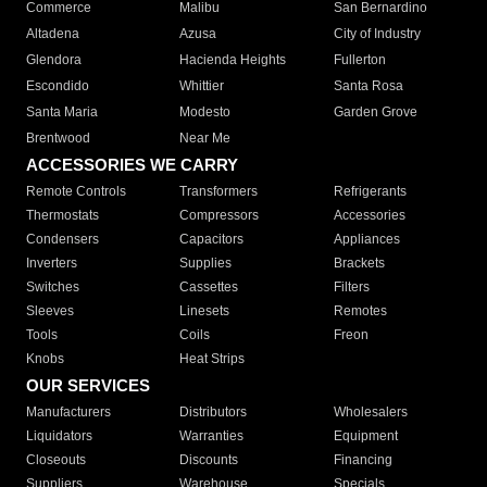
Commerce
Malibu
San Bernardino
Altadena
Azusa
City of Industry
Glendora
Hacienda Heights
Fullerton
Escondido
Whittier
Santa Rosa
Santa Maria
Modesto
Garden Grove
Brentwood
Near Me
ACCESSORIES WE CARRY
Remote Controls
Transformers
Refrigerants
Thermostats
Compressors
Accessories
Condensers
Capacitors
Appliances
Inverters
Supplies
Brackets
Switches
Cassettes
Filters
Sleeves
Linesets
Remotes
Tools
Coils
Freon
Knobs
Heat Strips
OUR SERVICES
Manufacturers
Distributors
Wholesalers
Liquidators
Warranties
Equipment
Closeouts
Discounts
Financing
Suppliers
Warehouse
Specials