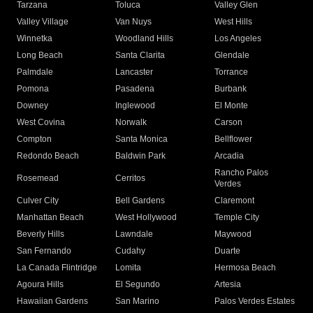
Tarzana
Toluca
Valley Glen
Valley Village
Van Nuys
West Hills
Winnetka
Woodland Hills
Los Angeles
Long Beach
Santa Clarita
Glendale
Palmdale
Lancaster
Torrance
Pomona
Pasadena
Burbank
Downey
Inglewood
El Monte
West Covina
Norwalk
Carson
Compton
Santa Monica
Bellflower
Redondo Beach
Baldwin Park
Arcadia
Rancho Palos
Rosemead
Cerritos
Verdes
Culver City
Bell Gardens
Claremont
Manhattan Beach
West Hollywood
Temple City
Beverly Hills
Lawndale
Maywood
San Fernando
Cudahy
Duarte
La Canada Flintridge
Lomita
Hermosa Beach
Agoura Hills
El Segundo
Artesia
Hawaiian Gardens
San Marino
Palos Verdes Estates