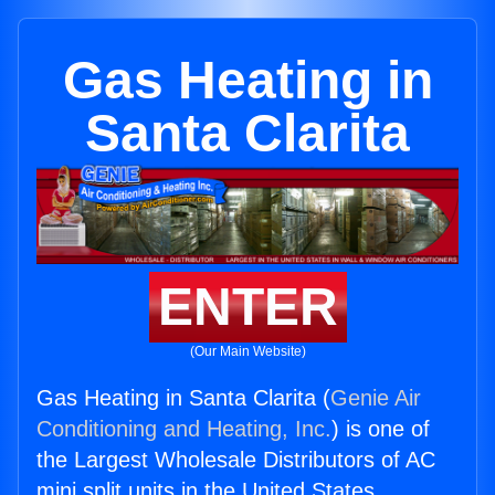
Gas Heating in
Santa Clarita
ENTER
(Our Main Website)
Gas Heating in Santa Clarita (
Genie Air
Conditioning and Heating, Inc.
) is one of
the Largest Wholesale Distributors of AC
mini split units in the United States.