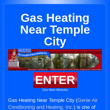
Gas Heating
Near Temple
City
ENTER
(Our Main Website)
Gas Heating Near Temple City (
Genie Air
Conditioning and Heating, Inc.
) is one of