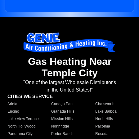
Gas Heating Near
Temple City
"One of the largest Wholesale Distributor's
in the United States!"
CITIES WE SERVICE
Arleta
Canoga Park
Chatsworth
Encino
Granada Hills
Lake Balboa
Lake View Terrace
Mission Hills
North Hills
North Hollywood
Northridge
Pacoima
Panorama City
Porter Ranch
Reseda