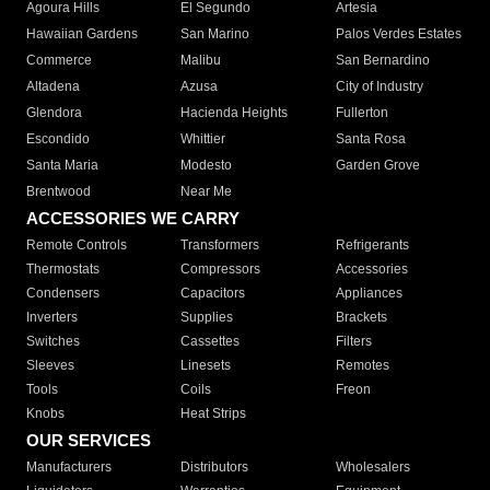
Agoura Hills
El Segundo
Artesia
Hawaiian Gardens
San Marino
Palos Verdes Estates
Commerce
Malibu
San Bernardino
Altadena
Azusa
City of Industry
Glendora
Hacienda Heights
Fullerton
Escondido
Whittier
Santa Rosa
Santa Maria
Modesto
Garden Grove
Brentwood
Near Me
ACCESSORIES WE CARRY
Remote Controls
Transformers
Refrigerants
Thermostats
Compressors
Accessories
Condensers
Capacitors
Appliances
Inverters
Supplies
Brackets
Switches
Cassettes
Filters
Sleeves
Linesets
Remotes
Tools
Coils
Freon
Knobs
Heat Strips
OUR SERVICES
Manufacturers
Distributors
Wholesalers