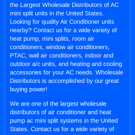
the Largest Wholesale Distributors of AC
mini split units in the United States.
Looking for quality Air Conditioner units
nearby? Contact us for a wide variety of
heat pump, mini splits, room air
conditioners, window air conditioners,
PTAC, wall air conditioners, indoor and
outdoor a/c units, and heating and cooling
accessories for your AC needs. Wholesale
Distributors is accomplished by our great
buying power!
We are one of the largest wholesale
distributors of air conditioner and heat
pump ac mini split systems in the United
States. Contact us for a wide variety of