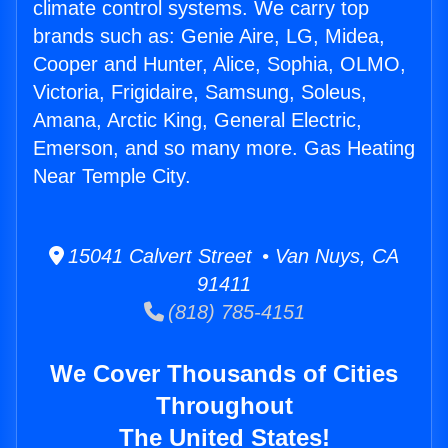
climate control systems. We carry top
brands such as: Genie Aire, LG, Midea,
Cooper and Hunter, Alice, Sophia, OLMO,
Victoria, Frigidaire, Samsung, Soleus,
Amana, Arctic King, General Electric,
Emerson, and so many more. Gas Heating
Near Temple City.
15041 Calvert Street • Van Nuys, CA
91411
(818) 785-4151
We Cover Thousands of Cities
Throughout
The United States!