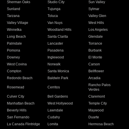
Sherman Oaks
Studio City
Sun Valley
Sunland
Tujunga
Sylmar
Tarzana
Toluca
Valley Glen
Valley Village
Van Nuys
West Hills
Winnetka
Woodland Hills
Los Angeles
Long Beach
Santa Clarita
Glendale
Palmdale
Lancaster
Torrance
Pomona
Pasadena
Burbank
Downey
Inglewood
El Monte
West Covina
Norwalk
Carson
Compton
Santa Monica
Bellflower
Redondo Beach
Baldwin Park
Arcadia
Rancho Palos
Rosemead
Cerritos
Verdes
Culver City
Bell Gardens
Claremont
Manhattan Beach
West Hollywood
Temple City
Beverly Hills
Lawndale
Maywood
San Fernando
Cudahy
Duarte
La Canada Flintridge
Lomita
Hermosa Beach