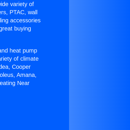
ide variety of
ers, PTAC, wall
ling accessories
great buying
r and heat pump
riety of climate
idea, Cooper
Soleus, Amana,
eating Near