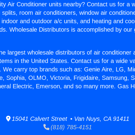
ity Air Conditioner units nearby? Contact us for a w
splits, room air conditioners, window air condition
, indoor and outdoor a/c units, and heating and coo
ds. Wholesale Distributors is accomplished by our 
he largest wholesale distributors of air conditione
stems in the United States. Contact us for a wide va
. We carry top brands such as: Genie Aire, LG, M
ce, Sophia, OLMO, Victoria, Frigidaire, Samsung, 
neral Electric, Emerson, and so many more. Gas H
15041 Calvert Street • Van Nuys, CA 91411
(818) 785-4151