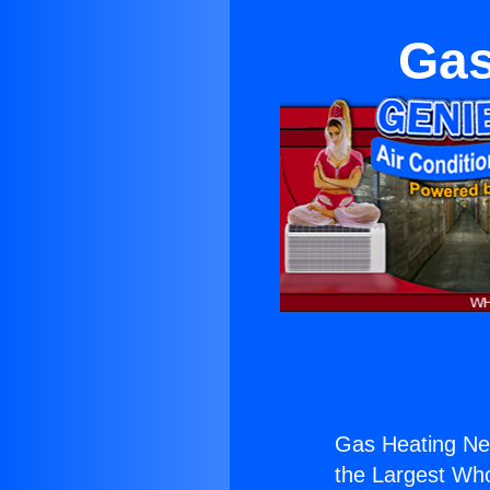
Gas
Gas Heating Ne
the Largest Whol