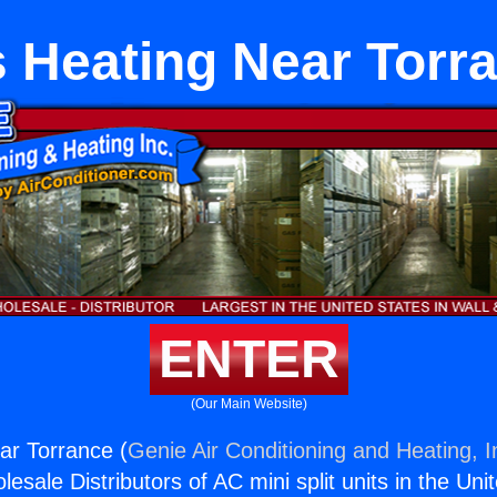
 Heating Near Torr
ENTER
(Our Main Website)
ar Torrance (
Genie Air Conditioning and Heating, I
esale Distributors of AC mini split units in the Uni