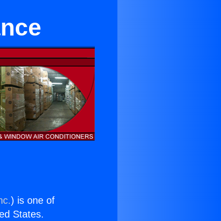
ance
nc.
) is one of
ted States.