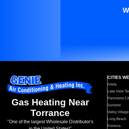
W
CITIES W
Arleta
Lake View Te
Panorama Cit
Gas Heating Near
Sunland
Torrance
Valley Village
Long Beach
"One of the largest Wholesale Distributor's
Pomona
in the United States!"