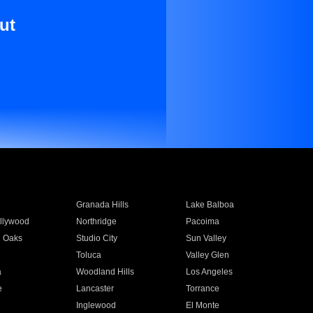
ut
Granada Hills
Lake Balboa
llywood
Northridge
Pacoima
 Oaks
Studio City
Sun Valley
Toluca
Valley Glen
a
Woodland Hills
Los Angeles
e
Lancaster
Torrance
Inglewood
El Monte