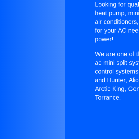
Looking for qual
heat pump, mini 
air conditioners
for your AC nee
power!
We are one of t
ac mini split sy
control systems
and Hunter, Ali
Arctic King, Ge
Torrance.