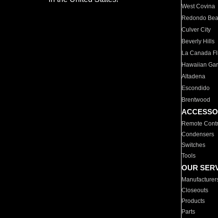
West Covina
Redondo Be
Culver City
Beverly Hills
La Canada Fli
Hawaiian Ga
Altadena
Escondido
Brentwood
ACCESSO
Remote Contr
Condensers
Switches
Tools
OUR SER
Manufacturer
Closeouts
Products
Parts