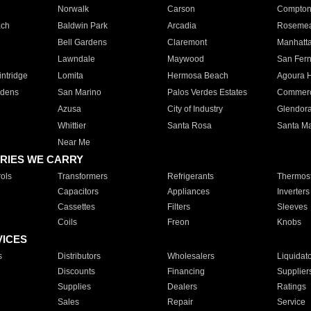
Norwalk
Carson
Compto
ach
Baldwin Park
Arcadia
Roseme
Bell Gardens
Claremont
Manhatt
Lawndale
Maywood
San Fer
ntridge
Lomita
Hermosa Beach
Agoura H
rdens
San Marino
Palos Verdes Estates
Commer
Azusa
City of Industry
Glendor
Whittier
Santa Rosa
Santa Ma
Near Me
RIES WE CARRY
ols
Transformers
Refrigerants
Thermost
Capacitors
Appliances
Inverters
Cassettes
Filters
Sleeves
Coils
Freon
Knobs
VICES
s
Distributors
Wholesalers
Liquidat
Discounts
Financing
Supplier
Supplies
Dealers
Ratings
Sales
Repair
Service