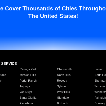
e Cover Thousands of Cities Througho
The United States!
E SERVICE
Canoga Park
Chatsworth
Encino
rrace
Mission Hills
North Hills
North Ho
y
Porter Ranch
Reseda
Sherman
Tujunga
Sylmar
Tarzana
Van Nuys
West Hills
Winnetk
Santa Clarita
Glendale
Palmdal
Pasadena
Burbank
Downey