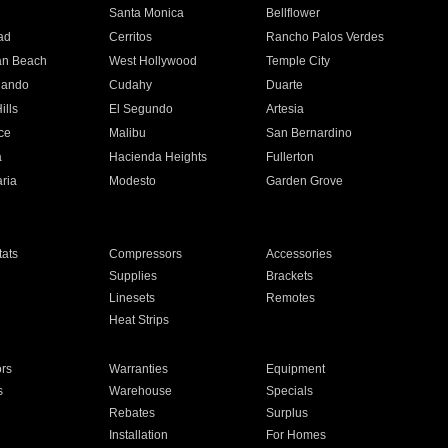
n
Santa Monica
Bellflower
ad
Cerritos
Rancho Palos Verdes
an Beach
West Hollywood
Temple City
nando
Cudahy
Duarte
ills
El Segundo
Artesia
ce
Malibu
San Bernardino
a
Hacienda Heights
Fullerton
ria
Modesto
Garden Grove
ats
Compressors
Accessories
Supplies
Brackets
Linesets
Remotes
Heat Strips
ors
Warranties
Equipment
s
Warehouse
Specials
Rebates
Surplus
Installation
For Homes