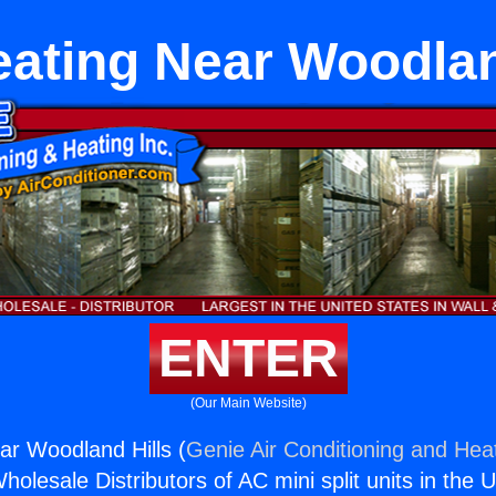
ating Near Woodlan
ENTER
(Our Main Website)
r Woodland Hills (
Genie Air Conditioning and Heat
holesale Distributors of AC mini split units in the 