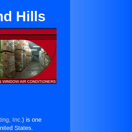
d Hills
ing, Inc.
) is one
United States.