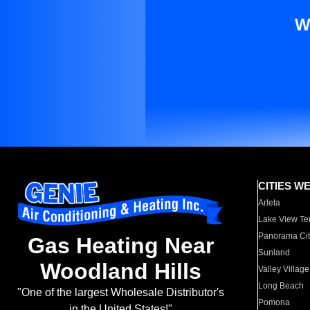
W
CITIES W
Arleta
Lake View Te
Panorama Cit
Gas Heating Near
Sunland
Woodland Hills
Valley Village
Long Beach
"One of the largest Wholesale Distributor's
Pomona
in the United States!"