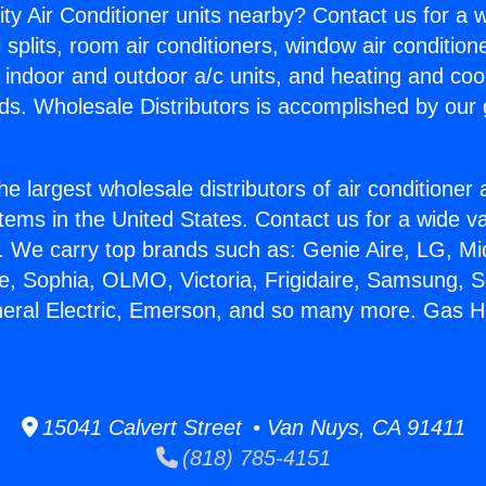
ity Air Conditioner units nearby? Contact us for a w
splits, room air conditioners, window air condition
, indoor and outdoor a/c units, and heating and coo
ds. Wholesale Distributors is accomplished by our 
he largest wholesale distributors of air conditione
stems in the United States. Contact us for a wide va
. We carry top brands such as: Genie Aire, LG, M
ce, Sophia, OLMO, Victoria, Frigidaire, Samsung, 
neral Electric, Emerson, and so many more. Gas H
15041 Calvert Street • Van Nuys, CA 91411
(818) 785-4151