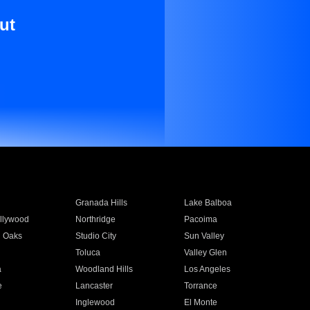
ut
Granada Hills
Lake Balboa
llywood
Northridge
Pacoima
 Oaks
Studio City
Sun Valley
Toluca
Valley Glen
a
Woodland Hills
Los Angeles
e
Lancaster
Torrance
Inglewood
El Monte