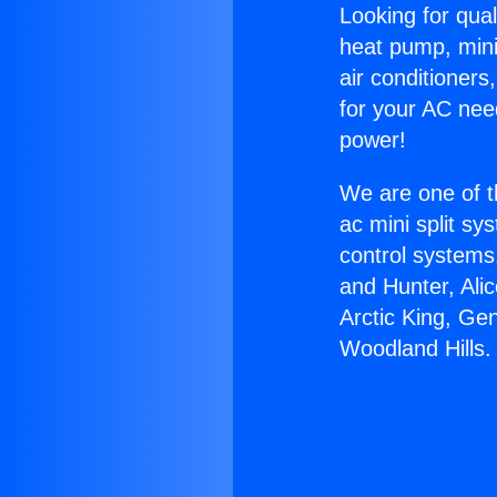
Looking for qual
heat pump, mini 
air conditioners
for your AC nee
power!
We are one of t
ac mini split sy
control systems
and Hunter, Ali
Arctic King, Ge
Woodland Hills.