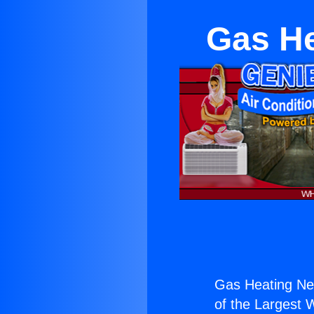
Gas He
Gas Heating Nea
of the Largest W