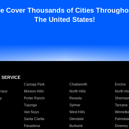
e Cover Thousands of Cities Througho
The United States!
E SERVICE
Canoga Park
Chatsworth
Encino
rrace
Mission Hills
North Hills
North Ho
y
Porter Ranch
Reseda
Sherman
Tujunga
Sylmar
Tarzana
Van Nuys
West Hills
Winnetk
Santa Clarita
Glendale
Palmdal
Pasadena
Burbank
Downey