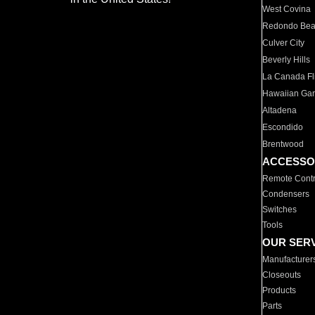
West Covina
Redondo Be
Culver City
Beverly Hills
La Canada Fli
Hawaiian Ga
Altadena
Escondido
Brentwood
ACCESSO
Remote Contr
Condensers
Switches
Tools
OUR SER
Manufacturer
Closeouts
Products
Parts