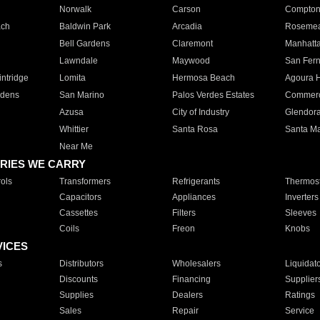
Norwalk
Carson
Compto
ach
Baldwin Park
Arcadia
Roseme
Bell Gardens
Claremont
Manhatt
Lawndale
Maywood
San Fer
ntridge
Lomita
Hermosa Beach
Agoura H
rdens
San Marino
Palos Verdes Estates
Commer
Azusa
City of Industry
Glendor
Whittier
Santa Rosa
Santa Ma
Near Me
RIES WE CARRY
ols
Transformers
Refrigerants
Thermost
Capacitors
Appliances
Inverters
Cassettes
Filters
Sleeves
Coils
Freon
Knobs
VICES
s
Distributors
Wholesalers
Liquidat
Discounts
Financing
Supplier
Supplies
Dealers
Ratings
Sales
Repair
Service