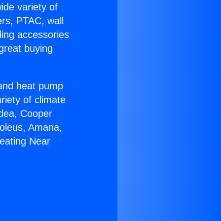
ide variety of
ers, PTAC, wall
ling accessories
great buying
r and heat pump
riety of climate
idea, Cooper
Soleus, Amana,
eating Near