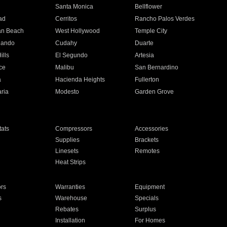
n
Santa Monica
Bellflower
ad
Cerritos
Rancho Palos Verdes
an Beach
West Hollywood
Temple City
nando
Cudahy
Duarte
ills
El Segundo
Artesia
ce
Malibu
San Bernardino
a
Hacienda Heights
Fullerton
ria
Modesto
Garden Grove
ats
Compressors
Accessories
Supplies
Brackets
Linesets
Remotes
Heat Strips
ors
Warranties
Equipment
s
Warehouse
Specials
Rebates
Surplus
Installation
For Homes